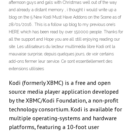
afternoon guys and gals with Christmas well out of the way
and already a distant memory , i thought i would write up a
blog on the 5 New Kodi Must Have Addons on the Scene as of
28/01/2016.. This is a follow up blog to my previous one’s
HERE which has been read by over 150000 people. Thanks for
all the support and Hope you are all still enjoying reading our
site. Les utilisateurs du lecteur multimédia libre Kodi ont la
mauvaise surprise, depuis quelques jours, de voir certains
add-ons fermer leur service. Ce sont essentiellement des
extensions utilisées
Kodi (formerly XBMC) is a free and open
source media player application developed
by the XBMC/Kodi Foundation, a non-profit
technology consortium. Kodi is available for
multiple operating-systems and hardware
platforms, featuring a 10-foot user