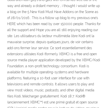
way and already a distant memory , i thought i would write up
a blog on the 5 New Kodi Must Have Addons on the Scene as
of 28/01/2016.. This is a follow up blog to my previous one’s
HERE which has been read by over 150000 people. Thanks for
all the support and Hope you are all still enjoying reading our
site. Les utilisateurs du lecteur multimédia libre Kodi ont la
mauvaise surprise, depuis quelques jours, de voir certains
add-ons fermer leur service. Ce sont essentiellement des
extensions utilisées Kodi (formerly XBMC) is a free and open
source media player application developed by the XBMC/Kodi
Foundation, a non-profit technology consortium. Kodi is
available for multiple operating-systems and hardware
platforms, featuring a 10-foot user interface for use with
televisions and remote controls. It allows users to play and
view most videos, music, podcasts, and other digital media
files Kodi, télécharger gratuitement. Kodi 18.7: Kodi®
(anciennement XBMC™) est une primé gratuit et open source