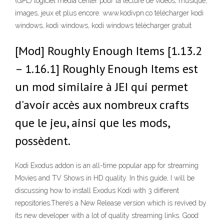
(GPL) logiciel media center pour la lecture de vidéos, musique,
images, jeux et plus encore. www.kodivpn.co télécharger kodi
windows, kodi windows, kodi windows télécharger gratuit
[Mod] Roughly Enough Items [1.13.2
– 1.16.1] Roughly Enough Items est
un mod similaire à JEI qui permet
d'avoir accès aux nombreux crafts
que le jeu, ainsi que les mods,
possèdent.
Kodi Exodus addon is an all-time popular app for streaming
Movies and TV Shows in HD quality. In this guide, I will be
discussing how to install Exodus Kodi with 3 different
repositories.There’s a New Release version which is revived by
its new developer with a lot of quality streaming links. Good