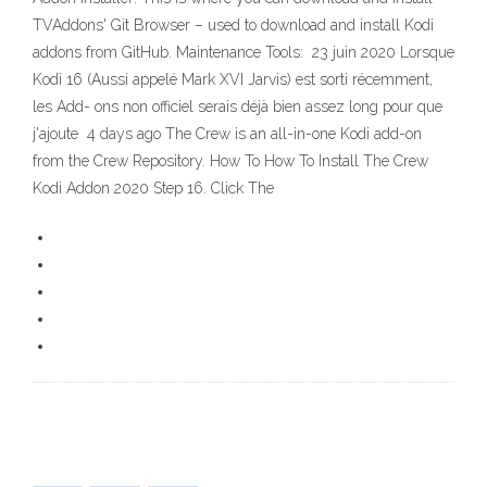
TVAddons' Git Browser – used to download and install Kodi
addons from GitHub. Maintenance Tools: 23 juin 2020 Lorsque
Kodi 16 (Aussi appelé Mark XVI Jarvis) est sorti récemment,
les Add- ons non officiel serais déjà bien assez long pour que
j'ajoute 4 days ago The Crew is an all-in-one Kodi add-on
from the Crew Repository. How To How To Install The Crew
Kodi Addon 2020 Step 16. Click The