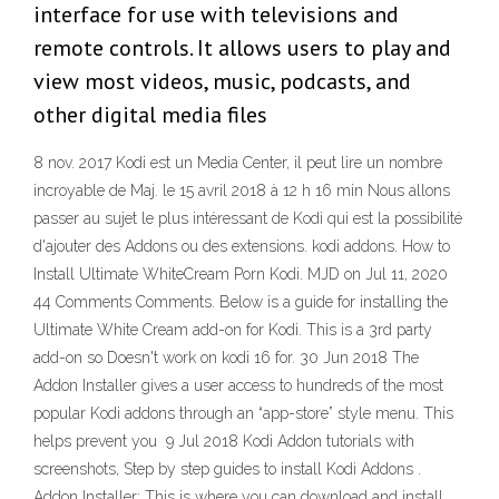
interface for use with televisions and
remote controls. It allows users to play and
view most videos, music, podcasts, and
other digital media files
8 nov. 2017 Kodi est un Media Center, il peut lire un nombre
incroyable de Maj. le 15 avril 2018 à 12 h 16 min Nous allons
passer au sujet le plus intéressant de Kodi qui est la possibilité
d'ajouter des Addons ou des extensions. kodi addons. How to
Install Ultimate WhiteCream Porn Kodi. MJD on Jul 11, 2020
44 Comments Comments. Below is a guide for installing the
Ultimate White Cream add-on for Kodi. This is a 3rd party
add-on so Doesn't work on kodi 16 for. 30 Jun 2018 The
Addon Installer gives a user access to hundreds of the most
popular Kodi addons through an “app-store” style menu. This
helps prevent you 9 Jul 2018 Kodi Addon tutorials with
screenshots, Step by step guides to install Kodi Addons .
Addon Installer: This is where you can download and install