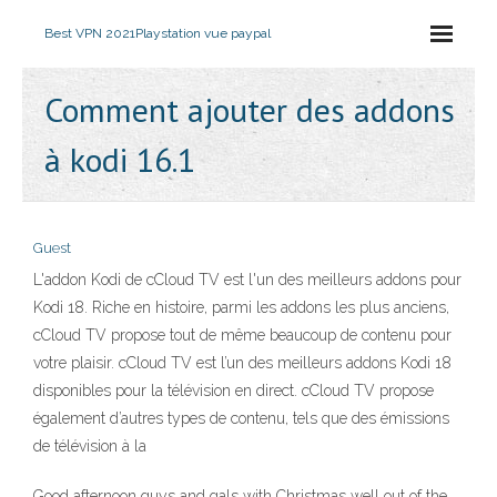
Best VPN 2021
Playstation vue paypal
Comment ajouter des addons
à kodi 16.1
Guest
L'addon Kodi de cCloud TV est l'un des meilleurs addons pour
Kodi 18. Riche en histoire, parmi les addons les plus anciens,
cCloud TV propose tout de même beaucoup de contenu pour
votre plaisir. cCloud TV est l’un des meilleurs addons Kodi 18
disponibles pour la télévision en direct. cCloud TV propose
également d’autres types de contenu, tels que des émissions
de télévision à la
Good afternoon guys and gals with Christmas well out of the