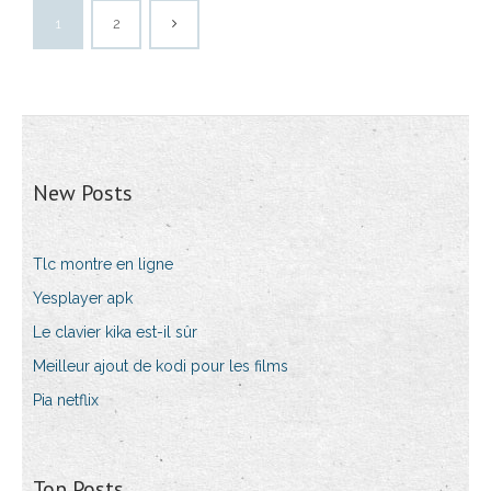
1
2
New Posts
Tlc montre en ligne
Yesplayer apk
Le clavier kika est-il sûr
Meilleur ajout de kodi pour les films
Pia netflix
Top Posts